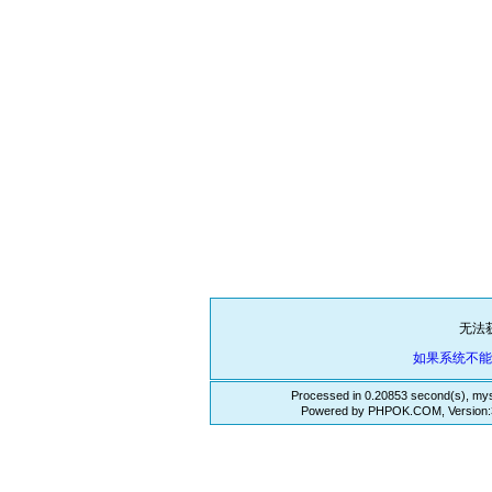
无法
如果系统不
Processed in 0.20853 second(s), mys
Powered by PHPOK.COM, Version:3.3